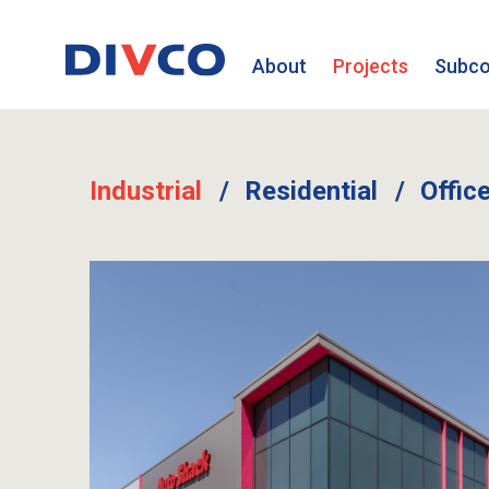
About
Projects
Subco
Industrial
Residential
Offic