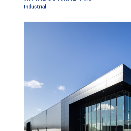
Industrial