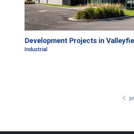
Development Projects in Valleyfie
Industrial
p