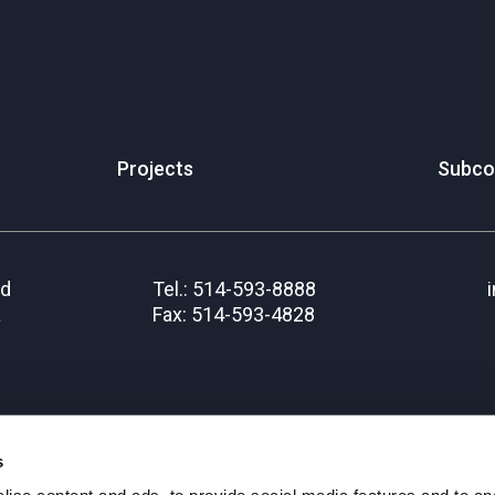
Projects
Subco
rd
Tel.: 514-593-8888
a
Fax: 514-593-4828
s