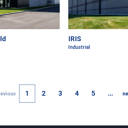
ld
IRIS
Industrial
1
2
3
4
5
...
revious
ne