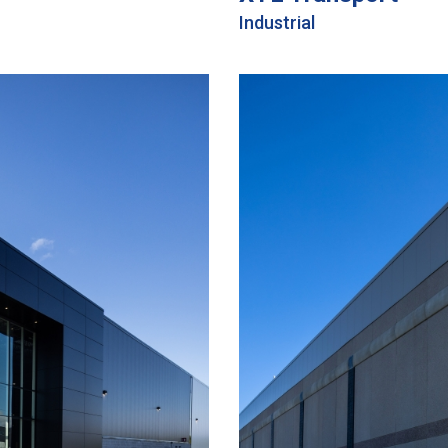
Industrial