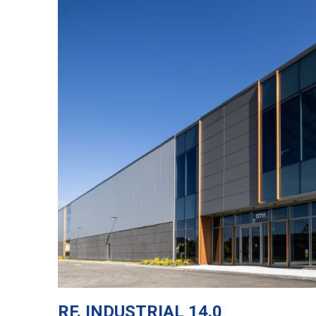
RF. INDUSTRIAL 14.0