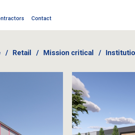
ntractors
Contact
e
Retail
Mission critical
Instituti