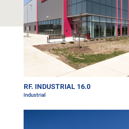
RF. INDUSTRIAL 16.0
Industrial