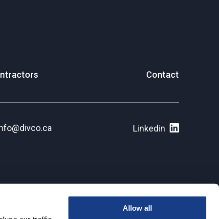
ntractors
Contact
info@divco.ca
Linkedin
Allow all