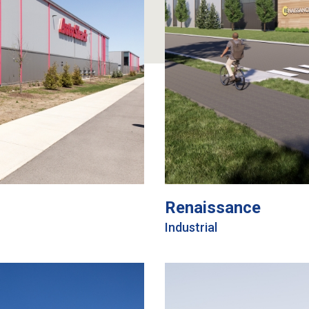
Renaissance
Industrial