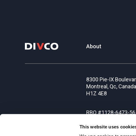
About
8300 Pie-IX Bouleva
Montreal, Qc, Canad
H1Z 4E8
RBQ #1128-6473-56
This website uses cookie