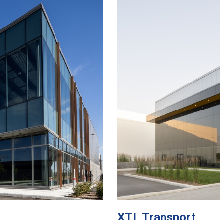
XTL Transport