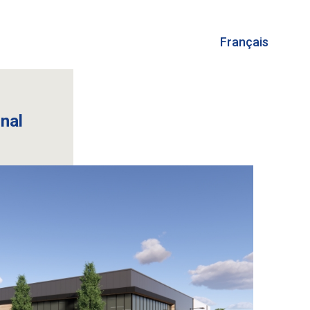
Français
onal