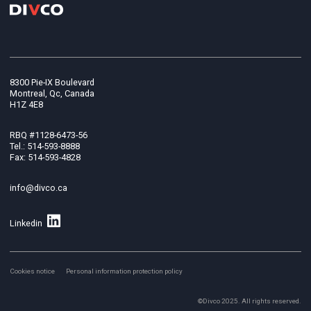
8300 Pie-IX Boulevard
Montreal, Qc, Canada
H1Z 4E8
RBQ #1128-6473-56
Tel.: 514-593-8888
Fax: 514-593-4828
info@divco.ca
Linkedin
Cookies notice
Personal information protection policy
©Divco 2025. All rights reserved.