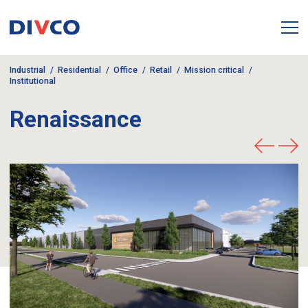
Industrial
Residential
Office
Retail
Mission critical
Institutional
Renaissance