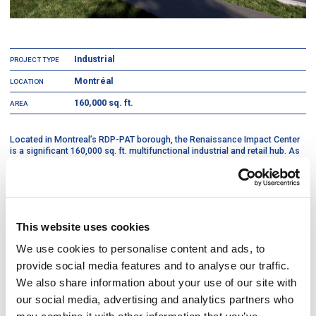
Industrial
PROJECT TYPE
Montréal
LOCATION
160,000 sq. ft.
AREA
Located in Montreal’s RDP-PAT borough, the Renaissance Impact Center
is a significant 160,000 sq. ft. multifunctional industrial and retail hub. As
the general contractor, DIVCO managed the construction of a complex
service ecosystem that integrates a high-volume distribution center, a
specialized "Kilo" retail outlet, and a dedicated research and development
laboratory for textile repurposing. The facility was engineered to support
diverse operational requirements, housing both a Renaissance
Employment Assistance Center (CAER) and a full-scale donation and
This website uses cookies
sorting facility within a single, cohesive footprint.
We use cookies to personalise content and ads, to
To support the organization’s environmental mission and heavy-duty
provide social media features and to analyse our traffic.
logistical needs, the project was executed with a focus on durability and
sustainable performance. The build-out included specialized
We also share information about your use of our site with
infrastructure to facilitate the diversion of 1,800 tons of material from
our social media, advertising and analytics partners who
landfills annually, while the entire envelope and mechanical systems were
designed to target LEED certification. By balancing the technical demands