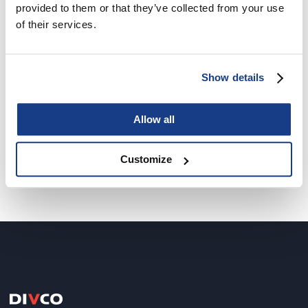
provided to them or that they’ve collected from your use
of their services.
IBM Viger Data Centre
Show details
Mission critical
Allow all
Customize
1