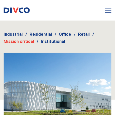
Industrial
Residential
Office
Retail
Mission critical
Institutional