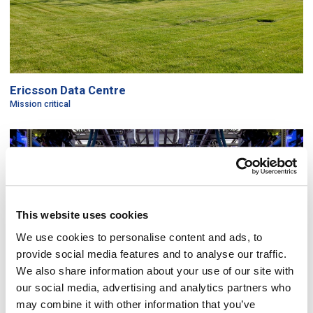
Ericsson Data Centre
Mission critical
This website uses cookies
We use cookies to personalise content and ads, to
provide social media features and to analyse our traffic.
We also share information about your use of our site with
our social media, advertising and analytics partners who
may combine it with other information that you’ve