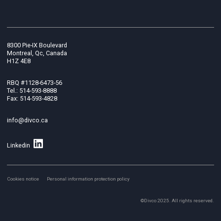
8300 Pie-IX Boulevard
Montreal, Qc, Canada
H1Z 4E8
RBQ #1128-6473-56
Tel.: 514-593-8888
Fax: 514-593-4828
info@divco.ca
Linkedin
Cookies notice
Personal information protection policy
©Divco 2025. All rights reserved.