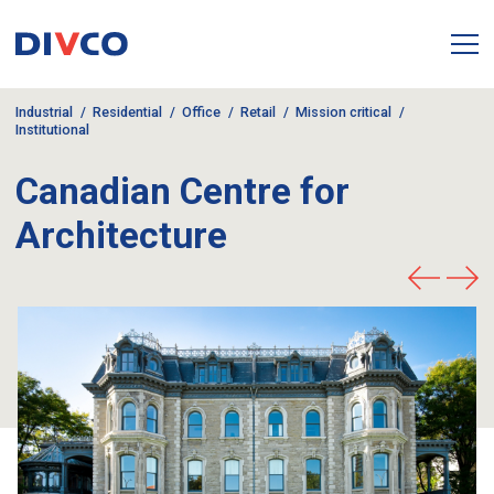
Industrial
Residential
Office
Retail
Mission critical
Institutional
Canadian Centre for
Architecture