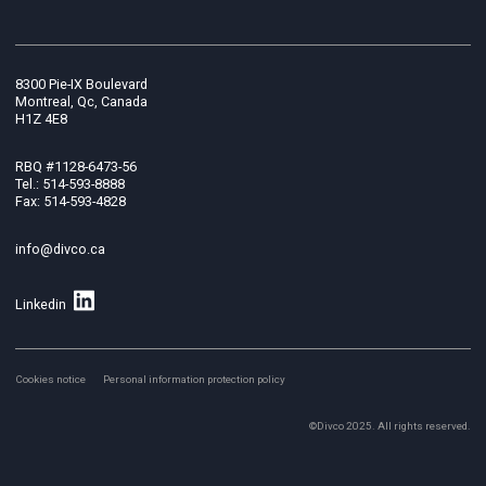
8300 Pie-IX Boulevard
Montreal, Qc, Canada
H1Z 4E8
RBQ #1128-6473-56
Tel.: 514-593-8888
Fax: 514-593-4828
info@divco.ca
Linkedin
Cookies notice
Personal information protection policy
©Divco 2025. All rights reserved.