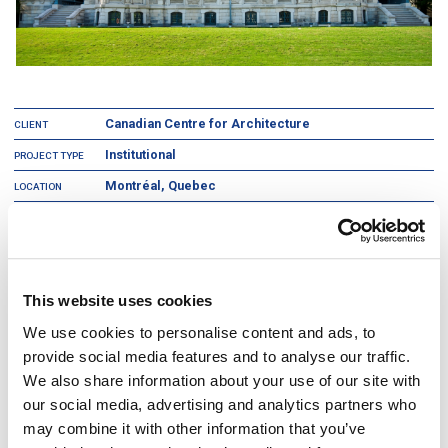
Canadian Centre for Architecture
CLIENT
Institutional
PROJECT TYPE
Montréal, Quebec
LOCATION
2
160,000 ft
AREA
The Canadian Centre for Architecture is an international research
institution whose specific aim is to increase public awareness of the role
This website uses cookies
of architecture in contemporary society and promote research in the field.
We use cookies to personalise content and ads, to
This project involved the construction and renovation and expansion of a
2
160,000 ft
museum of architecture and research centre, including an
provide social media features and to analyse our traffic.
entire floor of exhibition space, a book store, a study center, an
We also share information about your use of our site with
auditorium, conservation offices, restoration laboratories, archives and
storage areas. Detailed research into the latest construction methods and
our social media, advertising and analytics partners who
technologies was performed to ensure that this project was state-of-the-
may combine it with other information that you’ve
art. The goal was to renovate and restore a historic building that would