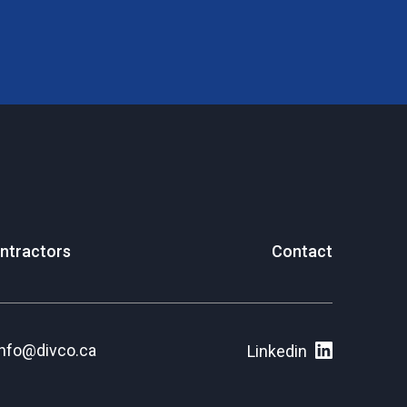
ntractors
Contact
info@divco.ca
Linkedin