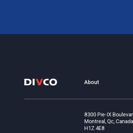
About
8300 Pie-IX Bouleva
Montreal, Qc, Canad
H1Z 4E8