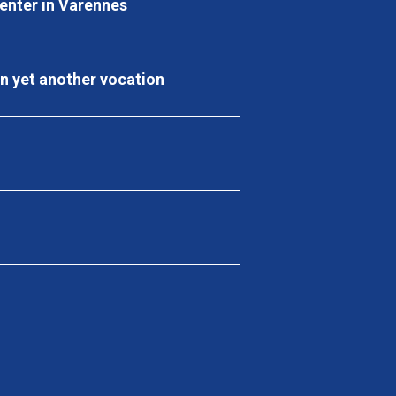
center in Varennes
en yet another vocation