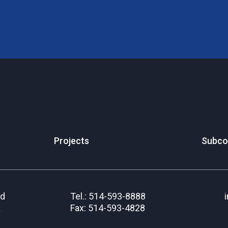
Projects
Subco
rd
Tel.: 514-593-8888
a
Fax: 514-593-4828