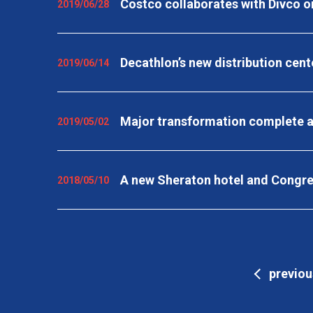
Costco collaborates with Divco on
2019/06/28
Decathlon’s new distribution cent
2019/06/14
Major transformation complete a
2019/05/02
A new Sheraton hotel and Congres
2018/05/10
previou