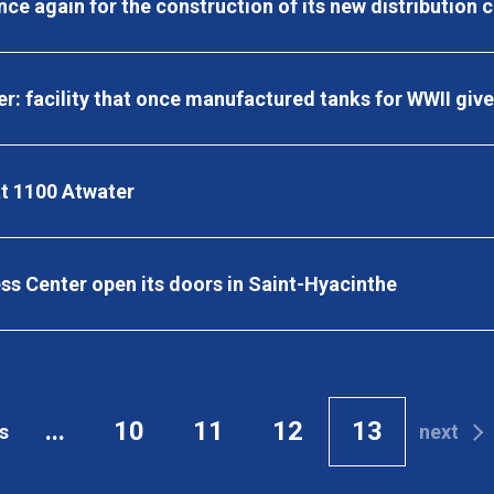
ce again for the construction of its new distribution 
er: facility that once manufactured tanks for WWII giv
t 1100 Atwater
s Center open its doors in Saint-Hyacinthe
...
10
11
12
13
s
next