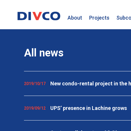
About
Projects
Subco
All news
New condo-rental project in the h
2019/10/17
UPS’ presence in Lachine grows
2019/09/12