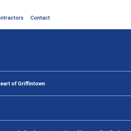
ntractors
Contact
eart of Griffintown