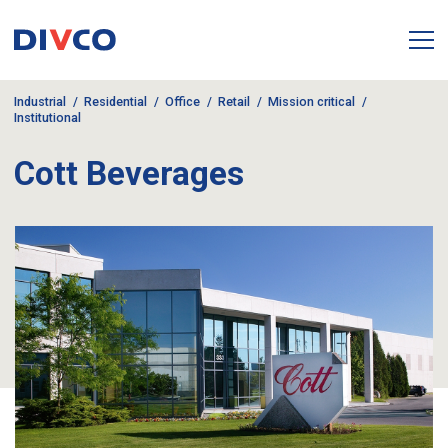
Industrial
Residential
Office
Retail
Mission critical
Institutional
Cott Beverages