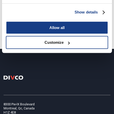
Show details
last project
/
next project
Allow all
Return to all the projects
Customize
8300 Pie-IX Boulevard
Montreal, Qc, Canada
H1Z 4E8