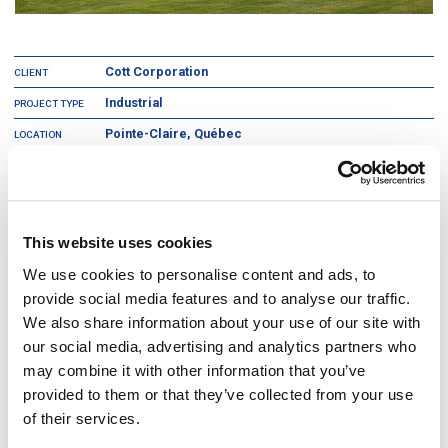
Cott Corporation
CLIENT
Industrial
PROJECT TYPE
Pointe-Claire, Québec
LOCATION
2
220,000 ft
AREA
Cott Corporation is a multi-billion-dollar beverage and foodservice
company whose products include soft drinks, water, coffee, tea, extracts,
This website uses cookies
and filtration equipment.
We use cookies to personalise content and ads, to
This project involved the construction of Cott’s head office, factory
provide social media features and to analyse our traffic.
production, bottling centre, and distribution centre. The soft drink bottling
plant was the first in Canada to use airflow to replace full height walls to
We also share information about your use of our site with
ensure a clean environment. This vastly enhanced flexibility for future
our social media, advertising and analytics partners who
modifications as well as reducing initial capital investment. The structural
grid was rationalized to suit an efficient storage layout and eliminated
may combine it with other information that you’ve
2
10,000 ft
of inefficient space from the original program.
provided to them or that they’ve collected from your use
of their services.
2
The 220,000 ft
project was completed in 6 months.